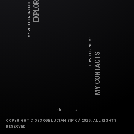
EXPLORE WORK
MY PHOTO PORTFOLIO
Fb
IG
HOW TO FIND ME
MY CONTACTS
Fb
IG
COPYRIGHT © GEORGE LUCIAN SIPICĂ 2025. ALL RIGHTS
COMMERCIAL, EDITORIALS, MAGAZINES
RESERVED.
2024 SEPTEMBER – PRINT: ELLE