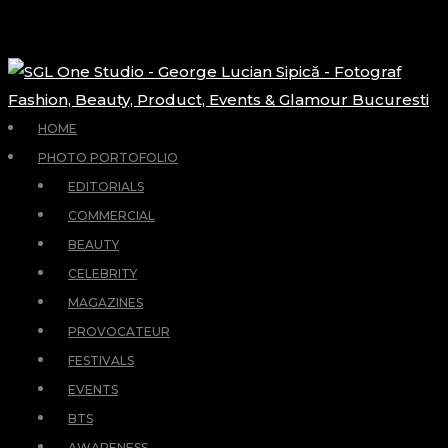
HOME
PHOTO PORTOFOLIO
EDITORIALS
COMMERCIAL
BEAUTY
CELEBRITY
MAGAZINES
PROVOCATEUR
FESTIVALS
EVENTS
BTS
AWARENESS