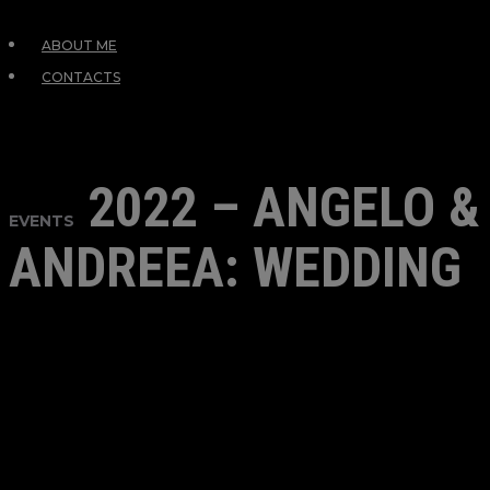
ABOUT ME
CONTACTS
2022 – ANGELO &
EVENTS
ANDREEA: WEDDING