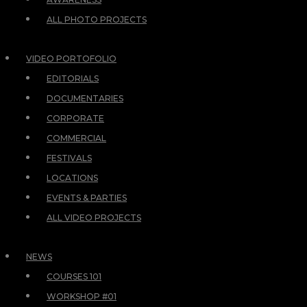
ALL PHOTO PROJECTS
VIDEO PORTOFOLIO
EDITORIALS
DOCUMENTARIES
CORPORATE
COMMERCIAL
FESTIVALS
LOCATIONS
EVENTS & PARTIES
ALL VIDEO PROJECTS
NEWS
COURSES 101
WORKSHOP #01