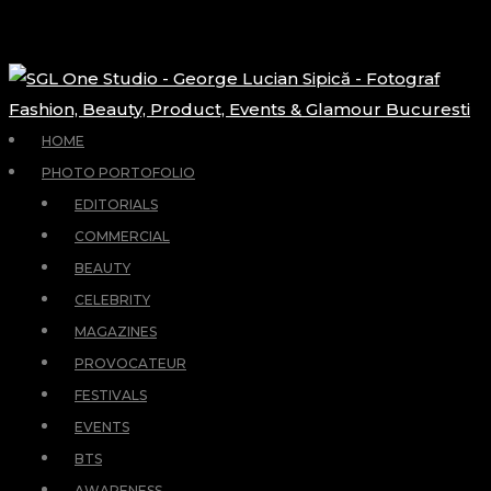
HOME
PHOTO PORTOFOLIO
EDITORIALS
COMMERCIAL
BEAUTY
CELEBRITY
MAGAZINES
PROVOCATEUR
FESTIVALS
EVENTS
BTS
AWARENESS