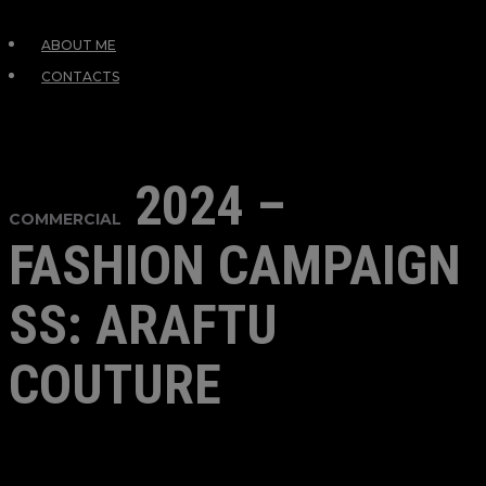
ABOUT ME
CONTACTS
2024 –
COMMERCIAL
FASHION CAMPAIGN
SS: ARAFTU
COUTURE