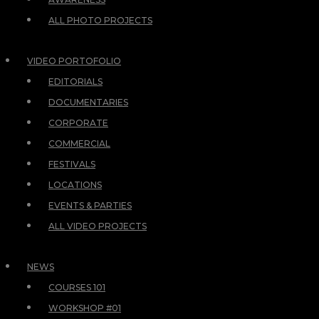
ALL PHOTO PROJECTS
VIDEO PORTOFOLIO
EDITORIALS
DOCUMENTARIES
CORPORATE
COMMERCIAL
FESTIVALS
LOCATIONS
EVENTS & PARTIES
ALL VIDEO PROJECTS
NEWS
COURSES 101
WORKSHOP #01