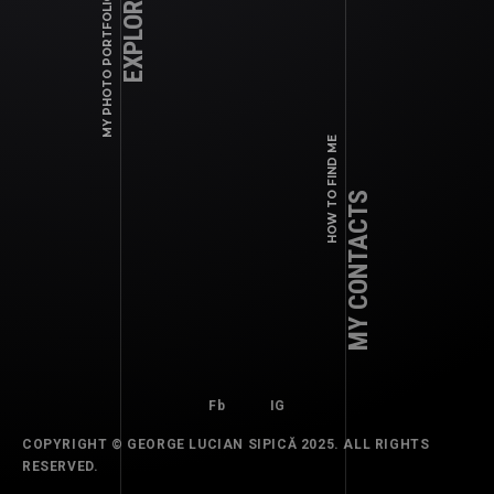
EXPLORE WORK
MY PHOTO PORTFOLIO
Fb
IG
HOW TO FIND ME
MY CONTACTS
Fb
IG
COPYRIGHT © GEORGE LUCIAN SIPICĂ 2025. ALL RIGHTS
COMMERCIAL, EDITORIALS, MAGAZINES
RESERVED.
2024 SEPTEMBER – PRINT: ELLE