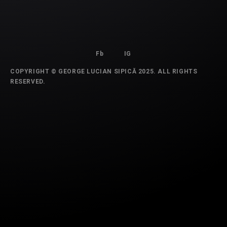
Fb
IG
COPYRIGHT © GEORGE LUCIAN SIPICĂ 2025. ALL RIGHTS
RESERVED.