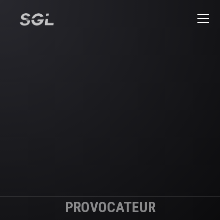
PROVOCATEUR