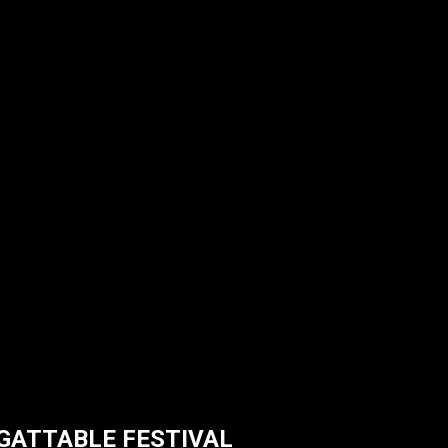
RGATTABLE FESTIVAL