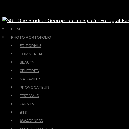
HOME
PHOTO PORTOFOLIO
EDITORIALS
COMMERCIAL
BEAUTY
CELEBRITY
MAGAZINES
PROVOCATEUR
FESTIVALS
EVENTS
BTS
AWARENESS