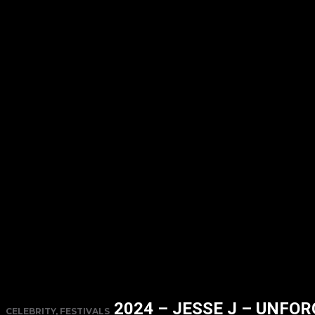
2024 – JESSE J – UNFO
CELEBRITY, FESTIVALS