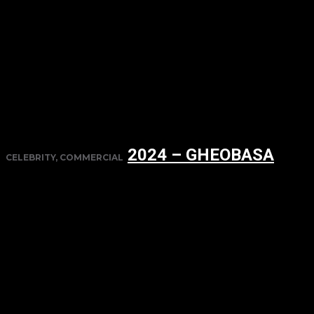
2024 – GHEOBASA
CELEBRITY, COMMERCIAL