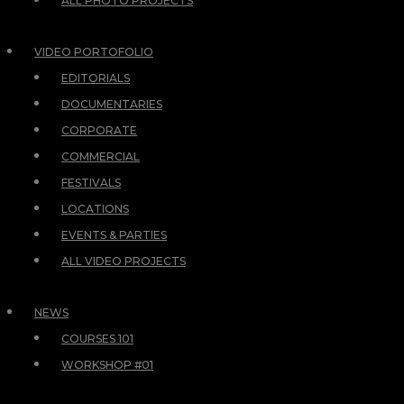
ALL PHOTO PROJECTS
VIDEO PORTOFOLIO
EDITORIALS
DOCUMENTARIES
CORPORATE
COMMERCIAL
FESTIVALS
LOCATIONS
EVENTS & PARTIES
ALL VIDEO PROJECTS
NEWS
COURSES 101
WORKSHOP #01