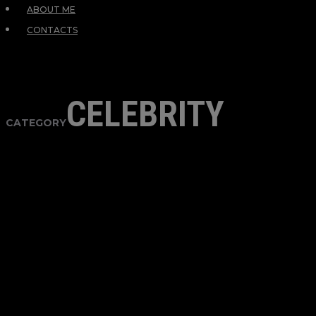
ABOUT ME
CONTACTS
CELEBRITY
CATEGORY